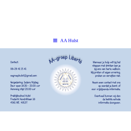
AA Hulst